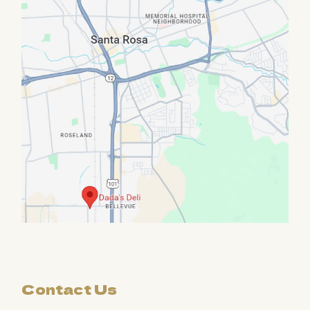
Contact Us