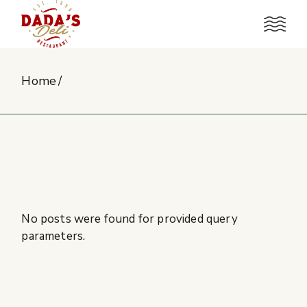
Skip
to
the
content
Home
No posts were found for provided query
parameters.