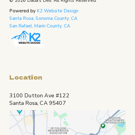
© 2026
Dada's Deli
. All Rights Reserved.
Powered by
K2 Website Design
Santa Rosa, Sonoma County, CA
San Rafael, Marin County, CA
Location
3100 Dutton Ave #122
Santa Rosa, CA 95407