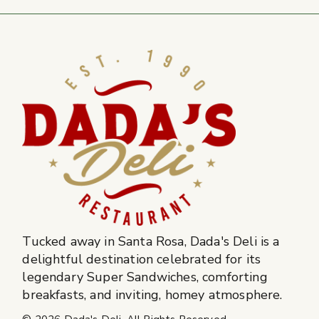
Tucked away in Santa Rosa, Dada's Deli is a
delightful destination celebrated for its
legendary Super Sandwiches, comforting
breakfasts, and inviting, homey atmosphere.