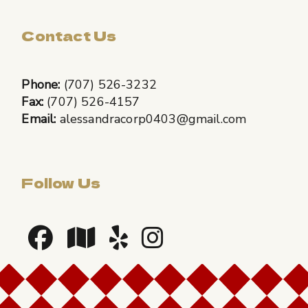
Contact Us
Phone:
(707) 526-3232
Fax:
(707) 526-4157
Email:
alessandracorp0403@gmail.com
Follow Us