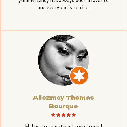
yummy! Cindy has always been a favorite
and everyone is so nice.
Allezmoy Thomas
Bourque
Makes a scrumptiously overloaded