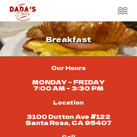
Breakfast
Our Hours
MONDAY – FRIDAY
7:00 AM – 3:30 PM
Location
3100 Dutton Ave #122
Santa Rosa, CA 95407
Call