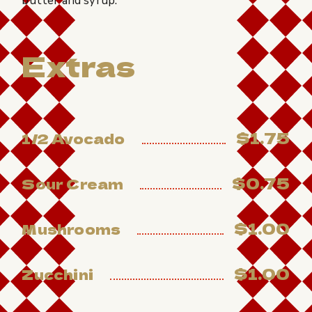
butter and syrup.
Extras
$1.75
1/2 Avocado
$0.75
Sour Cream
$1.00
Mushrooms
$1.00
Zucchini