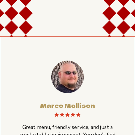
Marco Mollison
Great menu, friendly service, and just a
comfortable environment. You don’t find