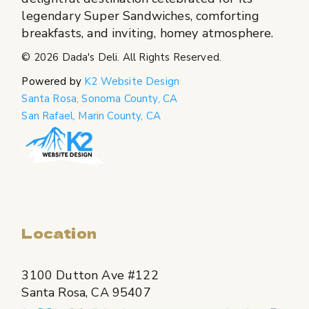
legendary Super Sandwiches, comforting
breakfasts, and inviting, homey atmosphere.
© 2026
Dada's Deli
. All Rights Reserved.
Powered by
K2 Website Design
Santa Rosa, Sonoma County, CA
San Rafael, Marin County, CA
Location
3100 Dutton Ave #122
Santa Rosa, CA 95407