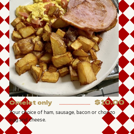
$10.00
Omelet only
Your choice of ham, sausage, bacon or chorizo
egg and cheese.