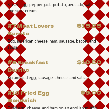
Steak, egg, pepper jack, potato, avocado, salsa
and sour cream
$15.25
#7 Meat Lovers
Burrito
Egg, american cheese, ham, sausage, bacon, and
salsa.
$10.50
#9 Breakfast
Burrito
Scrambled egg, sausage, cheese, and salsa
$9.00
#10 Fried Egg
Sandwich
Fried egg, cheese, and ham on an english muffin