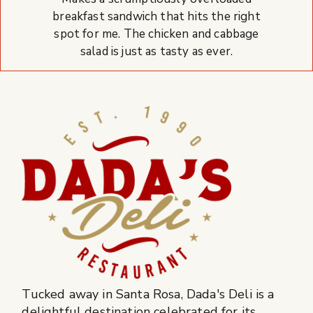
breakfast sandwich that hits the right
spot for me. The chicken and cabbage
salad is just as tasty as ever.
Tucked away in Santa Rosa, Dada's Deli is a
delightful destination celebrated for its