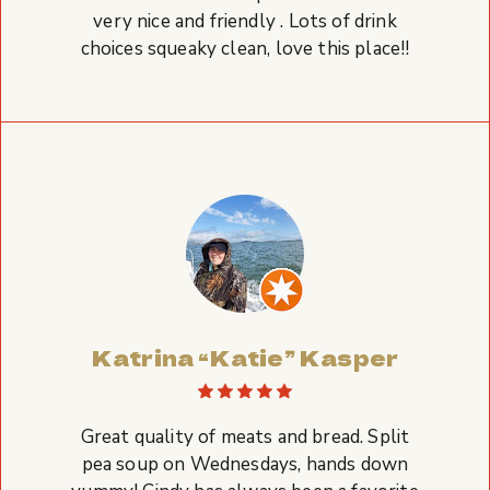
very nice and friendly . Lots of drink
choices squeaky clean, love this place!!
Katrina “Katie” Kasper
Great quality of meats and bread. Split
pea soup on Wednesdays, hands down