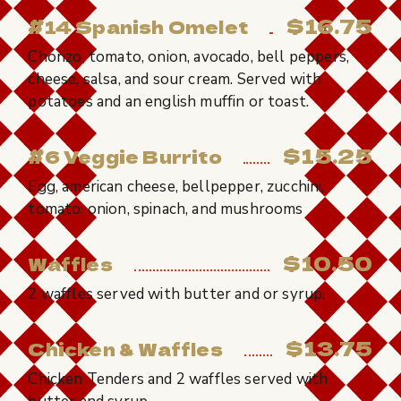
$16.75
#14 Spanish Omelet
Chorizo, tomato, onion, avocado, bell peppers,
cheese, salsa, and sour cream. Served with
potatoes and an english muffin or toast.
$15.25
#6 Veggie Burrito
Egg, american cheese, bellpepper, zucchini,
tomato, onion, spinach, and mushrooms
$10.50
Waffles
2 waffles served with butter and or syrup.
$13.75
Chicken & Waffles
Chicken Tenders and 2 waffles served with