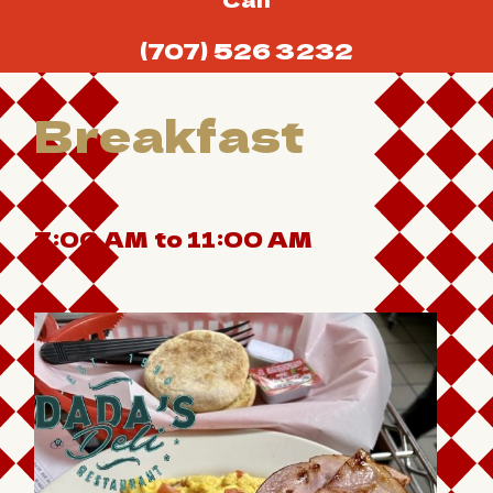
(707) 526 3232
Breakfast
7:00 AM to 11:00 AM