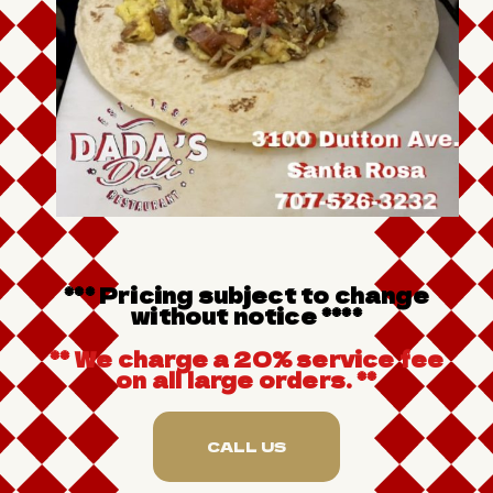
*** Pricing subject to change
without notice ****
** We charge a 20% service fee
on all large orders. **
CALL US