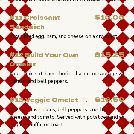
$10.00
#11 Croissant
Sandwich
Scrambled egg, ham, and cheese on a croissant
$15.25
#12 Build Your Own
Omelet
Your choice of: ham, chorizo, bacon, or sausage w/
cheese, and bell peppers.
$16.50
#13 Veggie Omelet
Mushrooms, onions, bell peppers, zucchini,
cheese, and tomato. Served with potatoes and an
english muffin or toast.