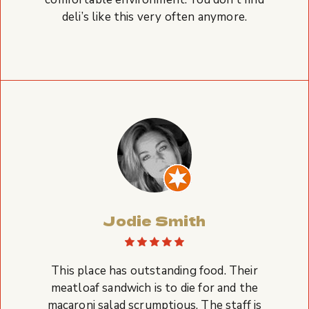
deli’s like this very often anymore.
Jodie Smith
This place has outstanding food. Their
meatloaf sandwich is to die for and the
macaroni salad scrumptious. The staff is