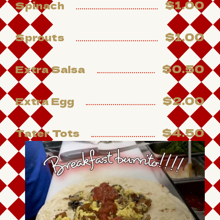
$1.00
Spinach
$1.00
Sprouts
$0.50
Extra Salsa
$2.00
Extra Egg
$4.50
Tater Tots