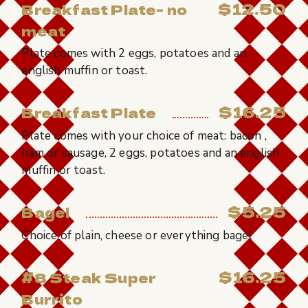
$12.50
Breakfast Plate- no
meat
Plate comes with 2 eggs, potatoes and an
english muffin or toast.
$16.25
Breakfast Plate
Plate comes with your choice of meat: bacon ,
ham or sausage, 2 eggs, potatoes and an english
muffin or toast.
$5.25
Bagel
Choice of plain, cheese or everything bagel
$16.25
#8 Steak Super
Burrito