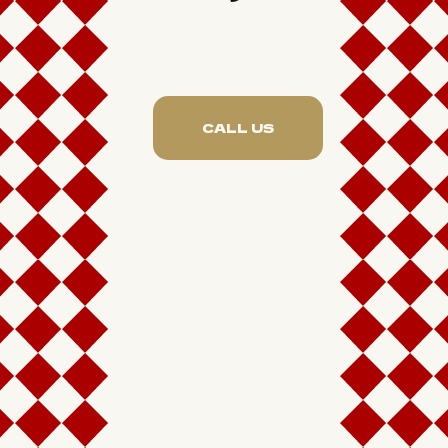
CALL US