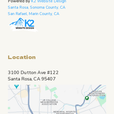
Powered by
K2 Website Design
Santa Rosa, Sonoma County, CA
San Rafael, Marin County, CA
Location
3100 Dutton Ave #122
Santa Rosa, CA 95407