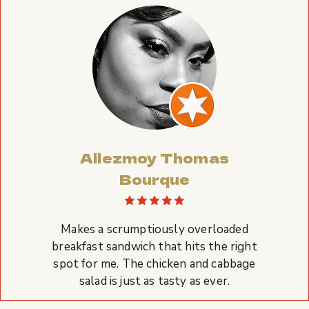
Allezmoy Thomas
Bourque
Makes a scrumptiously overloaded
breakfast sandwich that hits the right
spot for me. The chicken and cabbage
salad is just as tasty as ever.