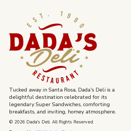
Tucked away in Santa Rosa, Dada's Deli is a
delightful destination celebrated for its
legendary Super Sandwiches, comforting
breakfasts, and inviting, homey atmosphere.
© 2026
Dada's Deli
. All Rights Reserved.