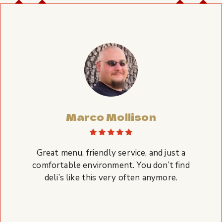
Marco Mollison
Great menu, friendly service, and just a
comfortable environment. You don’t find
deli’s like this very often anymore.