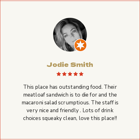
Jodie Smith
This place has outstanding food. Their
meatloaf sandwich is to die for and the
macaroni salad scrumptious. The staff is
very nice and friendly . Lots of drink
choices squeaky clean, love this place!!