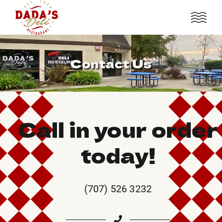
Contact Us
Call in your order
today!
(707) 526 3232