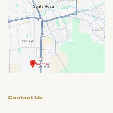
Contact Us