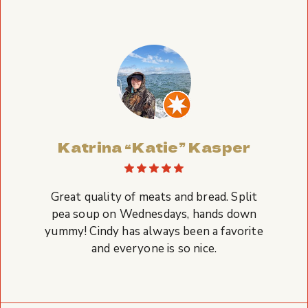
Katrina “Katie” Kasper
Great quality of meats and bread. Split
pea soup on Wednesdays, hands down
yummy! Cindy has always been a favorite
and everyone is so nice.